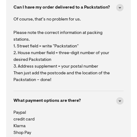
Can I have my order delivered to a Packstation?
Of course, that’s no problem for us.
Please note the correct information at packing
stations.
1. Street field = write "Packstation"
2. House number field = three-digit number of your
desired Packstation
3. Address supplement = your postal number
Then just add the postcode and the location of the
Packstation – done!
What payment options are there?
Paypal
credit card
Klarna
Shop Pay