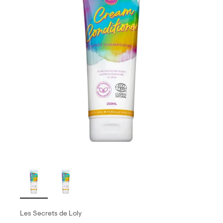
Les Secrets de Loly