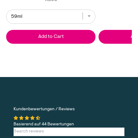
Add to Cart
Add
Kundenbewertungen / Reviews
Basierend auf 44 Bewertungen