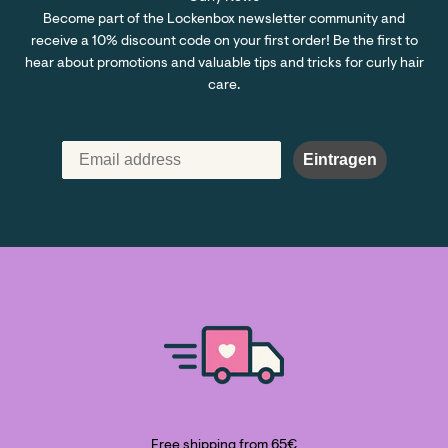
Become part of the Lockenbox newsletter community and
receive a 10% discount code on your first order! Be the first to
hear about promotions and valuable tips and tricks for curly hair
care.
Eintragen
Free shipping from 65€