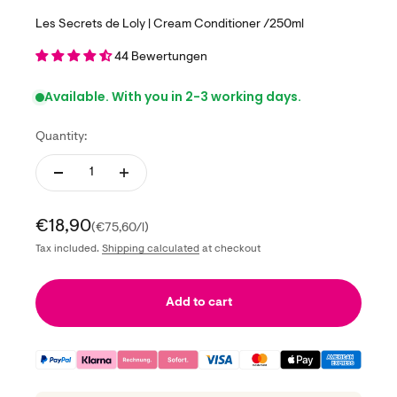
Les Secrets de Loly | Cream Conditioner /250ml
44 Bewertungen
Available. With you in 2-3 working days.
Quantity:
Sale price
€18,90
(€75,60/l)
Tax included.
Shipping calculated
at checkout
Add to cart