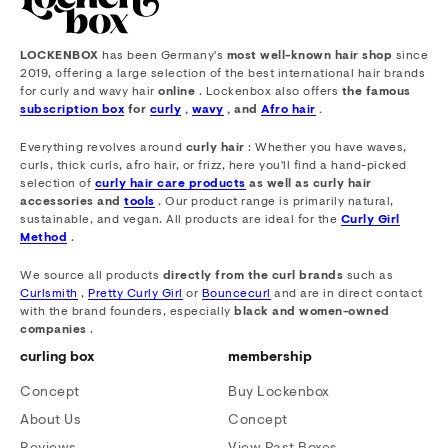
LOCKENBOX
has been Germany's
most well-known hair shop
since
2019, offering a large selection of the best international hair brands
for curly and wavy hair
online
. Lockenbox also offers
the famous
subscription box
for
curly
,
wavy
, and
Afro hair
.
Everything revolves around
curly hair
: Whether you have waves,
curls, thick curls, afro hair, or frizz, here you'll find a hand-picked
selection of
curly hair care products
as well as curly hair
accessories and
tools
. Our product range is primarily natural,
sustainable, and vegan. All products are ideal for the
Curly Girl
Method
.
We source all products
directly from the curl brands
such as
Curlsmith
,
Pretty Curly Girl
or
Bouncecurl
and are in direct contact
with the brand founders, especially
black and women-owned
companies
.
curling box
membership
Concept
Buy Lockenbox
About Us
Concept