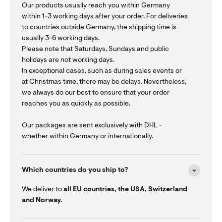
Our products usually reach you within Germany
within 1-3 working days after your order. For deliveries
to countries outside Germany, the shipping time is
usually 3-6 working days.
Please note that Saturdays, Sundays and public
holidays are not working days.
In exceptional cases, such as during sales events or
at Christmas time, there may be delays. Nevertheless,
we always do our best to ensure that your order
reaches you as quickly as possible.
Our packages are sent exclusively with DHL -
whether within Germany or internationally.
Which countries do you ship to?
We deliver to
all EU countries, the USA, Switzerland
and Norway.