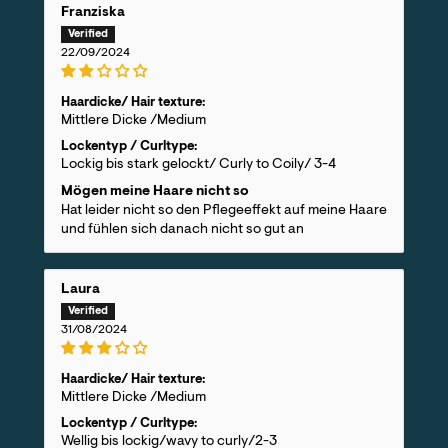
Franziska
22/09/2024
Haardicke/ Hair texture:
Mittlere Dicke /Medium
Lockentyp / Curltype:
Lockig bis stark gelockt/ Curly to Coily/ 3-4
Mögen meine Haare nicht so
Hat leider nicht so den Pflegeeffekt auf meine Haare
und fühlen sich danach nicht so gut an
Laura
31/08/2024
Haardicke/ Hair texture:
Mittlere Dicke /Medium
Lockentyp / Curltype:
Wellig bis lockig/wavy to curly/2-3