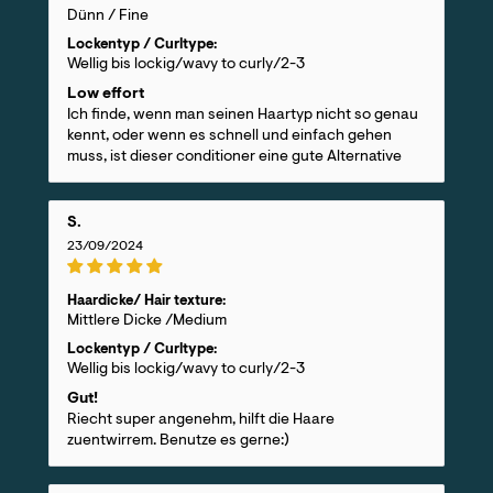
Dünn / Fine
Lockentyp / Curltype:
Wellig bis lockig/wavy to curly/2-3
Low effort
Ich finde, wenn man seinen Haartyp nicht so genau
kennt, oder wenn es schnell und einfach gehen
muss, ist dieser conditioner eine gute Alternative
S.
23/09/2024
Haardicke/ Hair texture:
Mittlere Dicke /Medium
Lockentyp / Curltype:
Wellig bis lockig/wavy to curly/2-3
Gut!
Riecht super angenehm, hilft die Haare
zuentwirrem. Benutze es gerne:)