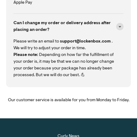
Apple Pay
Can I change my order or delivery address after
placing an order?
Please write an email to
support@lockenbox.com
.
We will try to adjust your order in time.
Please note:
Depending on how far the fulfillment of
your order is, it may be that we can no longer change
your order because your package has already been
processed. But we will do our best. 💪
Our customer service is available for you from Monday to Friday.
Curly News