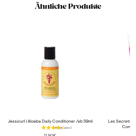
Ähnliche Produkte
Jessicurl | Aloeba Daily Conditioner /ab 59ml
Les Secrets de
Condit
(
41
Reviews
)
Price
11,90€