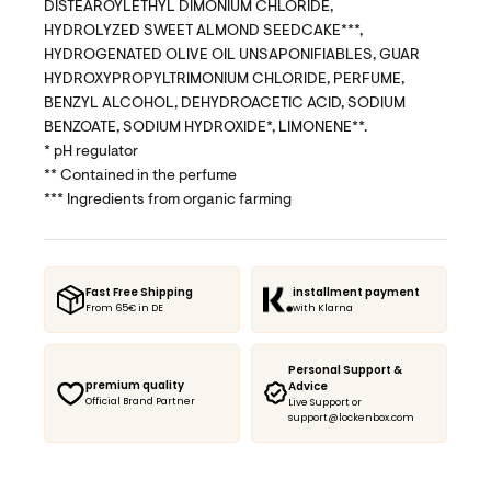
DISTEAROYLETHYL DIMONIUM CHLORIDE,
HYDROLYZED SWEET ALMOND SEEDCAKE***,
HYDROGENATED OLIVE OIL UNSAPONIFIABLES, GUAR
HYDROXYPROPYLTRIMONIUM CHLORIDE, PERFUME,
BENZYL ALCOHOL, DEHYDROACETIC ACID, SODIUM
BENZOATE, SODIUM HYDROXIDE*, LIMONENE**.
* pH regulator
** Contained in the perfume
*** Ingredients from organic farming
Fast Free Shipping
installment payment
From 65€ in DE
with Klarna
Personal Support &
premium quality
Advice
Official Brand Partner
Live Support or
support@lockenbox.com