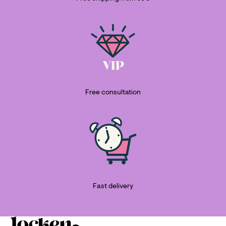
Free consultation
Fast delivery