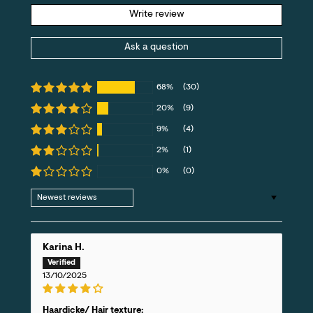
Write review
Ask a question
68%
(30)
20%
(9)
9%
(4)
2%
(1)
0%
(0)
Sort by
Karina H.
13/10/2025
Haardicke/ Hair texture: