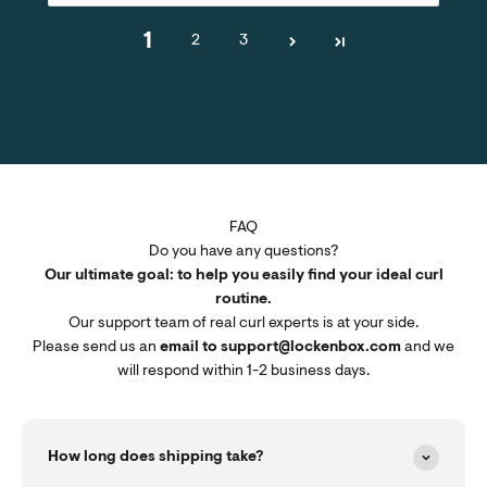
1
2
3
FAQ
Do you have any questions?
Our ultimate goal: to help you easily find your ideal curl
routine.
Our support team of real curl experts is at your side.
Please send us an
email to support@lockenbox.com
and we
will respond within 1-2 business days.
How long does shipping take?