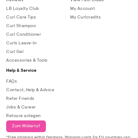
Reviews
View Past Boxes
LB Loyalty Club
My Account
Curl Care Tips
My Curlcredits
Curl Shampoo
Curl Conditioner
Curls Leave-In
Curl Gel
Accessories & Tools
Help & Service
FAQs
Contact, Help & Advice
Refer Friends
Jobs & Career
Retoure anlegen
Zum Widerruf
*Free shipping within Germany. Shipping costs for EU countries can