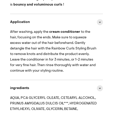
is
bouncy and voluminous curls
!
Application
After washing, apply the
cream conditioner
to the
hair, focusing on the ends. Make sure to squeeze
excess water out of the hair beforehand. Gently
detangle the hair with the Rainbow Curls Styling Brush
to remove knots and distribute the product evenly.
Leave the conditioner in for 3 minutes, or 1-2 minutes
for very fine hair. Then rinse thoroughly with water and
continue with your styling routine.
ingredients
AQUA, PCA GLYCERYL OLEATE, CETEARYL ALCOHOL,
PRUNUS AMYGDALUS DULCIS OIL***, HYDROGENATED
ETHYLHEXYL OLIVATE, GLYCERIN, BETAINE,