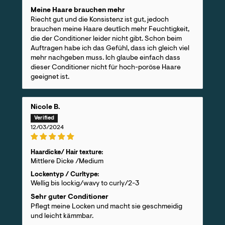
Meine Haare brauchen mehr
Riecht gut und die Konsistenz ist gut, jedoch
brauchen meine Haare deutlich mehr Feuchtigkeit,
die der Conditioner leider nicht gibt. Schon beim
Auftragen habe ich das Gefühl, dass ich gleich viel
mehr nachgeben muss. Ich glaube einfach dass
dieser Conditioner nicht für hoch-poröse Haare
geeignet ist.
Nicole B.
12/03/2024
Haardicke/ Hair texture:
Mittlere Dicke /Medium
Lockentyp / Curltype:
Wellig bis lockig/wavy to curly/2-3
Sehr guter Conditioner
Pflegt meine Locken und macht sie geschmeidig
und leicht kämmbar.