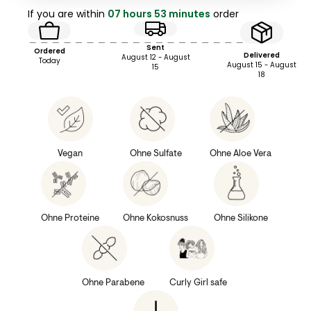
If you are within
07 hours 53 minutes
order
Sent
Ordered
Delivered
August 12 - August
Today
August 15 - August
15
18
Vegan
Ohne Sulfate
Ohne Aloe Vera
Ohne Proteine
Ohne Kokosnuss
Ohne Silikone
Ohne Parabene
Curly Girl safe