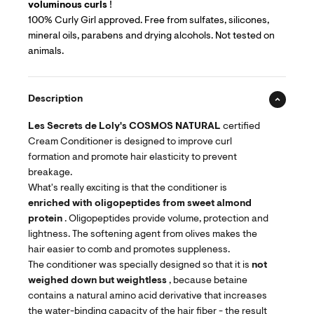
voluminous curls
!
100% Curly Girl approved. Free from sulfates, silicones,
mineral oils, parabens and drying alcohols. Not tested on
animals.
Description
Les Secrets de Loly's
COSMOS NATURAL
certified
Cream Conditioner is designed to improve curl
formation and promote hair elasticity to prevent
breakage.
What's really exciting is that the conditioner is
enriched with oligopeptides from sweet almond
protein
. Oligopeptides provide volume, protection and
lightness. The softening agent from olives makes the
hair easier to comb and promotes suppleness.
The conditioner was specially designed so that it is
not
weighed down but weightless
, because betaine
contains a natural amino acid derivative that increases
the water-binding capacity of the hair fiber - the result