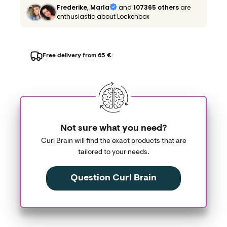
Frederike, Marla
and
107365 others
are
enthusiastic about Lockenbox
Free delivery from 65 €
Not sure what you need?
Curl Brain will find the exact products that are
tailored to your needs.
Question Curl Brain