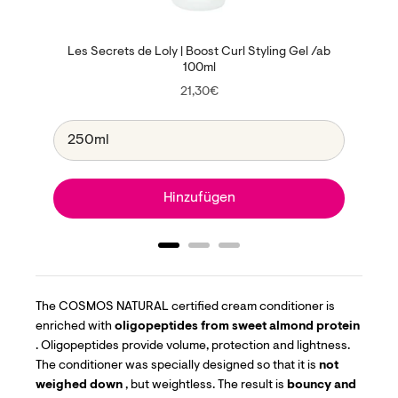
Les Secrets de Loly | Boost Curl Styling Gel /ab
100ml
Price
21,30€
Hinzufügen
The
COSMOS NATURAL certified cream conditioner is
enriched with
oligopeptides from sweet almond protein
. Oligopeptides provide volume, protection and lightness.
The conditioner was specially designed so that it is
not
weighed down
, but weightless. The result is
bouncy and