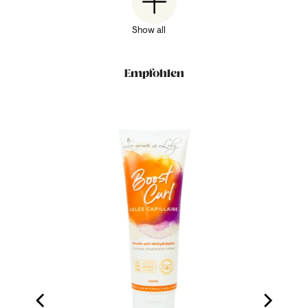
Show all
Empfohlen
ood Milk