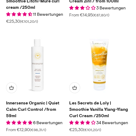
Smoothie Litchi-Mure curl
Cream 2in1 / from 100ml
cream /250ml
3 Bewertungen
11 Bewertungen
Sale price
From €14,95
(€87,80/l)
Sale price
€25,30
(€101,20/l)
Innersense Organic | Quiet
Les Secrets de Loly |
Calm Curl Control /from
Smoothie Vanilla Ylang-Ylang
59ml
Curl Cream /250ml
6 Bewertungen
34 Bewertungen
Sale price
Sale price
From €12,90
€25,30
(€98,31/l)
(€101,20/l)