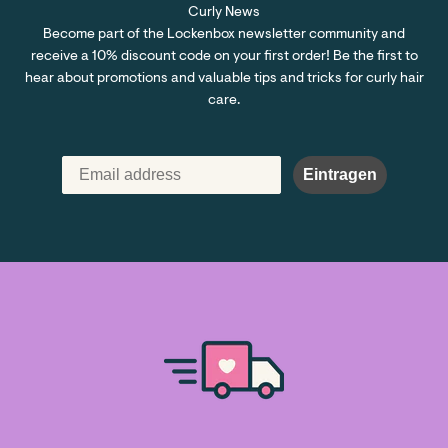
Curly News
Become part of the Lockenbox newsletter community and
receive a 10% discount code on your first order! Be the first to
hear about promotions and valuable tips and tricks for curly hair
care.
Eintragen