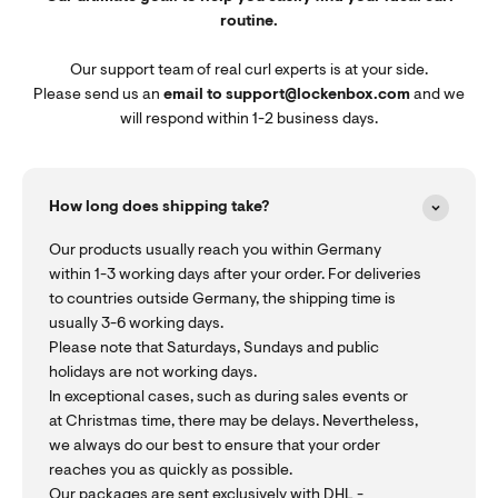
routine.
Our support team of real curl experts is at your side.
Please send us an
email to support@lockenbox.com
and we
will respond within 1-2 business days.
How long does shipping take?
Our products usually reach you within Germany
within 1-3 working days after your order. For deliveries
to countries outside Germany, the shipping time is
usually 3-6 working days.
Please note that Saturdays, Sundays and public
holidays are not working days.
In exceptional cases, such as during sales events or
at Christmas time, there may be delays. Nevertheless,
we always do our best to ensure that your order
reaches you as quickly as possible.
Our packages are sent exclusively with DHL -