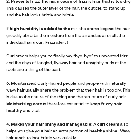
2. Prevents frizz:
The
main cause of frizz
is
hair that is too dry
.
This causes the outer layer of the hair, the cuticle, to stand up
and the hair looks brittle and brittle.
If
high humidity is added to the
mix, the drama begins: the hair
greedily absorbs the moisture from the air and as a result, the
individual hairs curl.
Frizz alert
!
Curl cream helps you to finally say “bye-bye” to unwanted frizz
and the days of tangled, flyaway hair and unsightly curls at the
roots are a thing of the past.
3. Moisturizes:
Curly-haired people and people with naturally
wavy hair usually share the problem that their hair is too dry. This
is due to the nature of the thing and the structure of curly hair.
Moisturizing care
is therefore essential to
keep
frizzy hair
healthy
and vital.
4. Makes your hair shiny and manageable:
A
curl cream
also
helps you give your hair an extra portion of
healthy shine
. Wavy
hair tends to look brittle very quickly.