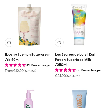
Ecoslay | Lemon Buttercream
Les Secrets de Loly | Kurl
/ab 59ml
Potion Superfood Milk
/250ml
42 Bewertungen
58 Bewertungen
Sale price
From €12,90
(€0,05/l)
Sale price
€24,90
(€99,60/l)