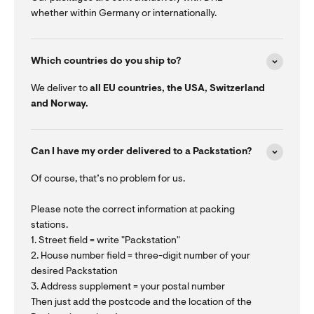
whether within Germany or internationally.
Which countries do you ship to?
We deliver to
all EU countries, the USA, Switzerland
and Norway.
Can I have my order delivered to a Packstation?
Of course, that’s no problem for us.
Please note the correct information at packing
stations.
1. Street field = write "Packstation"
2. House number field = three-digit number of your
desired Packstation
3. Address supplement = your postal number
Then just add the postcode and the location of the