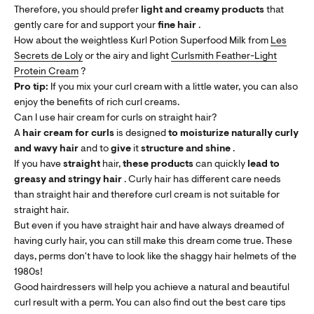
Therefore, you should prefer
light and creamy products
that
gently care for and support your
fine hair
.
How about the weightless Kurl Potion Superfood Milk from
Les
Secrets de Loly
or the airy and light
Curlsmith Feather-Light
Protein Cream
?
Pro tip:
If you mix your curl cream with a little water, you can also
enjoy the benefits of rich curl creams.
Can I use hair cream for curls on straight hair?
A
hair cream for curls
is designed
to
moisturize naturally curly
and wavy hair
and to
give
it
structure and shine
.
If you have
straight
hair,
these products
can quickly
lead to
greasy and stringy hair
. Curly hair has different care needs
than straight hair and therefore curl cream is not suitable for
straight hair.
But even if you have straight hair and have always dreamed of
having curly hair, you can still make this dream come true. These
days, perms don't have to look like the shaggy hair helmets of the
1980s!
Good hairdressers will help you achieve a natural and beautiful
curl result with a perm. You can also find out the best care tips