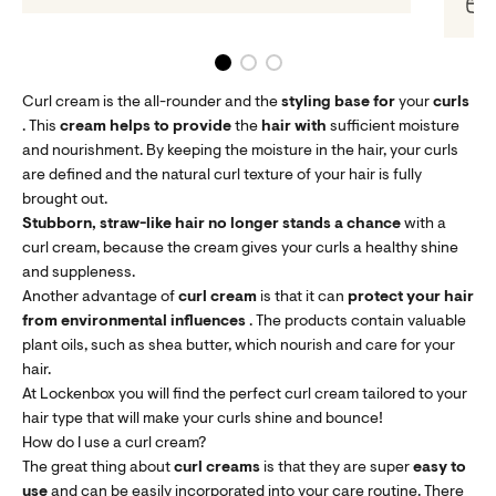
O
Curl cream is the all-rounder and the
styling base for
your
curls
. This
cream helps
to provide
the
hair
with
sufficient moisture
and nourishment. By keeping the moisture in the hair, your curls
are defined and the natural curl texture of your hair is fully
brought out.
Stubborn, straw-like hair
no longer stands a chance
with a
curl cream, because the cream gives your curls a healthy shine
and suppleness.
Another advantage of
curl cream
is that it can
protect your hair
from environmental influences
. The products contain valuable
plant oils, such as shea butter, which nourish and care for your
hair.
At Lockenbox you will find the perfect curl cream tailored to your
hair type that will make your curls shine and bounce!
How do I use a curl cream?
The great thing about
curl creams
is that they are super
easy
to
use
and can be easily incorporated into your care routine. There