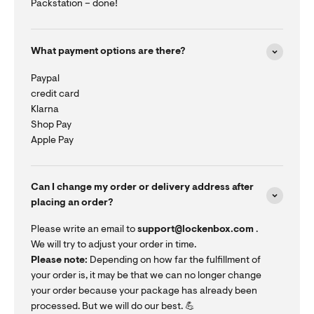
Packstation – done!
What payment options are there?
Paypal
credit card
Klarna
Shop Pay
Apple Pay
Can I change my order or delivery address after
placing an order?
Please write an email to
support@lockenbox.com
.
We will try to adjust your order in time.
Please note:
Depending on how far the fulfillment of
your order is, it may be that we can no longer change
your order because your package has already been
processed. But we will do our best. 💪