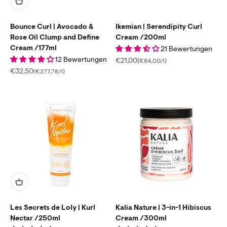
Bounce Curl | Avocado &
Ikemian | Serendipity Curl
Rose Oil Clump and Define
Cream /200ml
Cream /177ml
21 Bewertungen
12 Bewertungen
Sale price
€21,00
(€84,00/l)
Sale price
€32,50
(€277,78/l)
Les Secrets de Loly | Kurl
Kalia Nature | 3-in-1 Hibiscus
Nectar /250ml
Cream /300ml