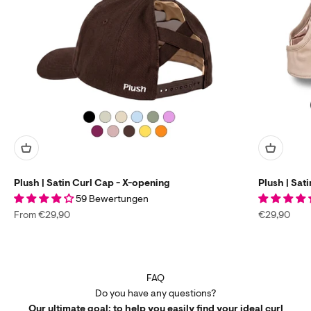
Plush | Satin Curl Cap - X-opening
Plush | Sat
59 Bewertungen
Sale price
Sale price
From €29,90
€29,90
FAQ
Do you have any questions?
Our ultimate goal: to help you easily find your ideal curl