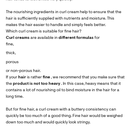
The nourishing ingredients in curl cream help to ensure that the
hair is sufficiently supplied with nutrients and moisture. This
makes the hair easier to handle and simply feels better.
Which curl cream is suitable for fine hair?
Curl creams
are available in
different formulas
for
fine,
thick,
porous
or non-porous hair.
If your
hair
is rather
fine
, we recommend that you make sure that
the
product is not too heavy
. In this case, heavy means that it
contains a lot of nourishing oil to bind moisture in the hair for a
long time.
But for fine hair, a curl cream with a buttery consistency can
quickly be too much of a good thing. Fine hair would be weighed
down too much and would quickly look stringy.