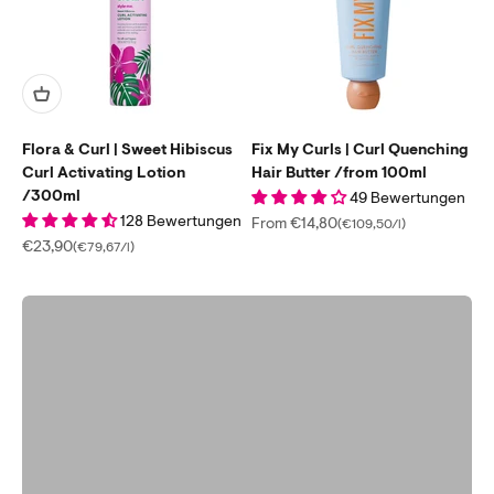
Flora & Curl | Sweet Hibiscus
Fix My Curls | Curl Quenching
Curl Activating Lotion
Hair Butter /from 100ml
/300ml
Take the free online test
49 Bewertungen
Find the perfect products for you in just 2 minutes.
128 Bewertungen
Sale price
From €14,80
(€109,50/l)
Sale price
€23,90
(€79,67/l)
Start Curls Consultation
Previous