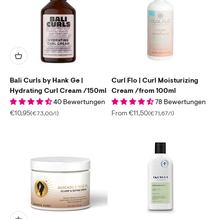
Bali Curls by Hank Ge |
Curl Flo | Curl Moisturizing
Hydrating Curl Cream /150ml
Cream /from 100ml
40 Bewertungen
78 Bewertungen
Sale price
Sale price
€10,95
From €11,50
(€73,00/l)
(€71,67/l)