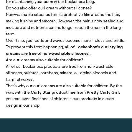
for
maintaining your perm
in our Lockenbox blog.
Do you also offer curl cream without silicones?
Non-washable silicones form a protective film around the hair,
making it shiny and smooth. However, the hair is now sealed and
moisture and nutrients can no longer reach the hair in the long
term.
Over time, your curls and waves become more lifeless and brittle.
To prevent this from happening,
all of Lockenbox's curl styling
creams are free of non-washable silicones
.
Are curl creams also suitable for children?
All of our Lockenbox products are free from non-washable
silicones, sulfates, parabens, mineral oil, drying alcohols and
harmful waxes.
That's why our curl creams are also suitable for children. By the
way, with the
Curly Star product line from Pretty Curly Girl,
you can even find special
children's curl products
in a cute
design in our shop.