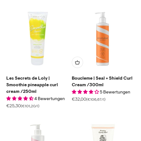
Les Secrets de Loly |
Boucleme | Seal + Shield Curl
Smoothie pineapple curl
Cream /300ml
cream /250ml
5 Bewertungen
4 Bewertungen
Sale price
€32,00
(€106,67/l)
Sale price
€25,30
(€101,20/l)