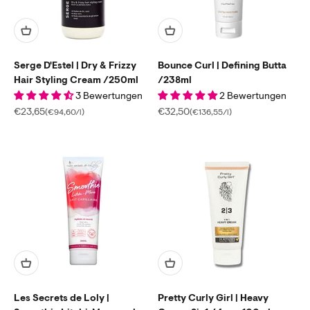
Serge D'Estel | Dry & Frizzy
Bounce Curl | Defining Butta
Hair Styling Cream /250ml
/238ml
3 Bewertungen
2 Bewertungen
Sale price
Sale price
€23,65
€32,50
(€94,60/l)
(€136,55/l)
Les Secrets de Loly |
Pretty Curly Girl | Heavy