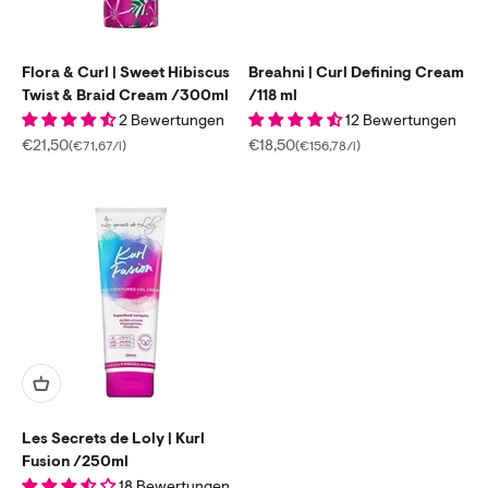
Flora & Curl | Sweet Hibiscus
Breahni | Curl Defining Cream
Twist & Braid Cream /300ml
/118 ml
2 Bewertungen
12 Bewertungen
Sale price
Sale price
€21,50
€18,50
(€71,67/l)
(€156,78/l)
Les Secrets de Loly | Kurl
Fusion /250ml