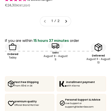
18 Bewertungen
Sale price
€24,30
(€97,20/l)
1 / 2
If you are within
15 hours 37 minutes
order
Sent
Ordered
Delivered
August 9 - August
Today
August 11 - August
11
13
Fast Free Shipping
installment payment
From 65 € in DE
with Klarna
Personal Support & Advice
premium quality
Live Support or
Official Brand Partner
support@lockenbox.com