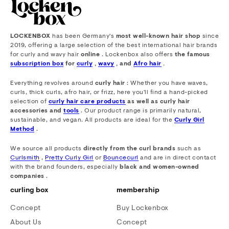
LOCKENBOX
has been Germany's
most well-known hair shop
since
2019, offering a large selection of the best international hair brands
for curly and wavy hair
online
. Lockenbox also offers
the famous
subscription box
for
curly
,
wavy
, and
Afro hair
.
Everything revolves around
curly hair
: Whether you have waves,
curls, thick curls, afro hair, or frizz, here you'll find a hand-picked
selection of
curly hair care products
as well as curly hair
accessories and
tools
. Our product range is primarily natural,
sustainable, and vegan. All products are ideal for the
Curly Girl
Method
.
We source all products
directly from the curl brands
such as
Curlsmith
,
Pretty Curly Girl
or
Bouncecurl
and are in direct contact
with the brand founders, especially
black and women-owned
companies
.
curling box
membership
Concept
Buy Lockenbox
About Us
Concept