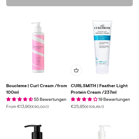
Boucleme | Curl Cream /from
CURLSMITH | Feather Light
100ml
Protein Cream /237ml
55 Bewertungen
19 Bewertungen
Sale price
Sale price
From €13,90
€25,95
(€90,00/l)
(€109,49/l)