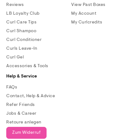
Reviews
View Past Boxes
LB Loyalty Club
My Account
Curl Care Tips
My Curlcredits
Curl Shampoo
Curl Conditioner
Curls Leave-In
Curl Gel
Accessories & Tools
Help & Service
FAQs
Contact, Help & Advice
Refer Friends
Jobs & Career
Retoure anlegen
Zum Widerruf