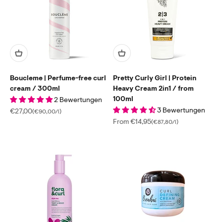
Boucleme | Perfume-free curl
Pretty Curly Girl | Protein
cream / 300ml
Heavy Cream 2in1 / from
100ml
2 Bewertungen
3 Bewertungen
Sale price
€27,00
(€90,00/l)
Sale price
From €14,95
(€87,80/l)