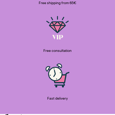
Free shipping from 65€
Free consultation
Fast delivery