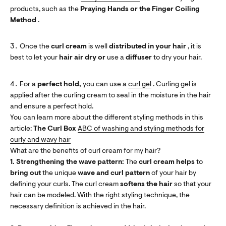
products, such as the
Praying Hands or the Finger Coiling
Method
.
Once the
curl cream
is well
distributed in your hair
, it is
best to let your
hair
air dry
or
use a
diffuser
to dry your hair.
For a
perfect hold,
you can use a
curl gel
. Curling gel is
applied after the curling cream to seal in the moisture in the hair
and ensure a perfect hold.
You can learn more about the different styling methods in this
article:
The Curl Box
ABC of washing and styling methods for
curly and wavy hair
What are the benefits of curl cream for my hair?
1. Strengthening the wave pattern:
The
curl cream helps
to
bring out
the unique
wave and curl pattern
of your hair by
defining your curls. The curl cream
softens the hair
so that your
hair can be modeled. With the right styling technique, the
necessary definition is achieved in the hair.