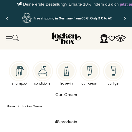
Deine erste Bestellung? Erhalte 10% indem du dich
jetzt anmel
Skip to content
Free shipping in Germany from 65 €. Only 3 € to AT.
Lockenbox.com
Cart
Search
Login
Menu
shampoo
conditioner
leave-in
curl cream
curl gel
Home
/
Locken Creme
45 products