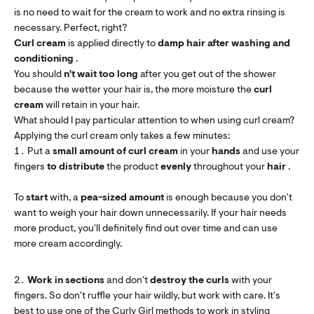
is no need to wait for the cream to work and no extra rinsing is
necessary. Perfect, right?
Curl cream
is applied directly to
damp hair
after washing and
conditioning
.
You should
n't
wait too long
after you get out of the shower
because the wetter your hair is, the more moisture the
curl
cream
will retain in your hair.
What should I pay particular attention to when using curl cream?
Applying the curl cream only takes a few minutes:
Put a
small amount of curl cream
in your
hands
and use your
fingers
to distribute
the product
evenly
throughout your
hair
.
To
start
with, a
pea-sized amount
is enough because you don't
want to weigh your hair down unnecessarily. If your hair needs
more product, you'll definitely find out over time and can use
more cream accordingly.
Work in sections
and don't
destroy
the curls
with your
fingers. So don't ruffle your hair wildly, but work with care. It's
best to use one of the
Curly Girl methods
to work in styling