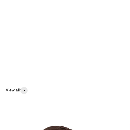
Create Set &amp; Save
Create now
View all: