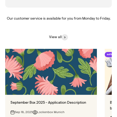
Our customer service is available for you from Monday to Friday.
View all
author_
September Box 2025 - Application Description
Blow
bett
Sep 18, 2025
Lockenbox Munich