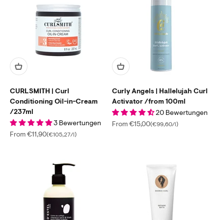
CURLSMITH | Curl
Curly Angels | Hallelujah Curl
Conditioning Oil-in-Cream
Activator /from 100ml
/237ml
20 Bewertungen
3 Bewertungen
Sale price
From €15,00
(€99,60/l)
Sale price
From €11,90
(€105,27/l)