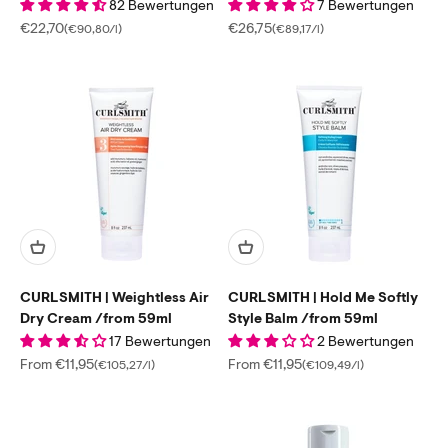
82 Bewertungen
7 Bewertungen
Sale price
Sale price
€22,70
€26,75
(€90,80/l)
(€89,17/l)
CURLSMITH | Weightless Air
CURLSMITH | Hold Me Softly
Dry Cream /from 59ml
Style Balm /from 59ml
17 Bewertungen
2 Bewertungen
Sale price
Sale price
From €11,95
From €11,95
(€105,27/l)
(€109,49/l)