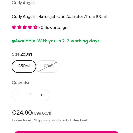
Curly Angels
Curly Angels | Hallelujah Curl Activator /from 100ml
20 Bewertungen
Available. With you in 2-3 working days.
Size:
250ml
250ml
100ml
Quantity:
Sale price
€24,90
(€99,60/l)
Tax included.
Shipping calculated
at checkout