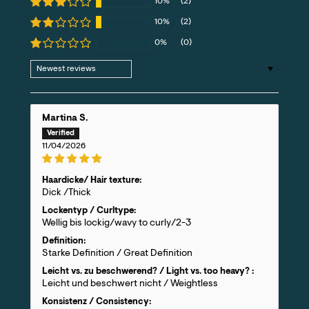
10%
(2)
10%
(2)
0%
(0)
Sort by
Martina S.
11/04/2026
Haardicke/ Hair texture:
Dick /Thick
Lockentyp / Curltype:
Wellig bis lockig/wavy to curly/2-3
Definition:
Starke Definition / Great Definition
Leicht vs. zu beschwerend? / Light vs. too heavy? :
Leicht und beschwert nicht / Weightless
Konsistenz / Consistency: