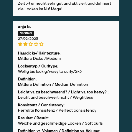
Zeit :-) er riecht sehr gut und aktiviert und definiert
die Locken im Nu! Mega!
anja b.
27/02/2025
Haardicke/ Hair texture:
Mittlere Dicke /Medium
Lockentyp / Curltype:
Wellig bis lockig/wavy to curly/2-3
Definition:
Mittlere Definition / Medium Definition
Leicht vs. zu beschwerend? / Light vs. too heavy? :
Leicht und beschwert nicht / Weightless
Konsistenz / Consistency:
Perfekte Konsistenz / Perfect consistency
Resultat / Result:
Weiche und geschmeidige Locken / Soft curls
Definition vs. Volumen / Definition vs. Volume: