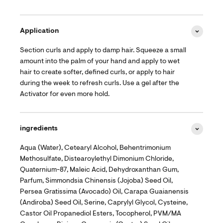
Application
Section curls and apply to damp hair. Squeeze a small
amount into the palm of your hand and apply to wet
hair to create softer, defined curls, or apply to hair
during the week to refresh curls. Use a gel after the
Activator for even more hold.
ingredients
Aqua (Water), Cetearyl Alcohol, Behentrimonium
Methosulfate, Distearoylethyl Dimonium Chloride,
Quaternium-87, Maleic Acid, Dehydroxanthan Gum,
Parfum, Simmondsia Chinensis (Jojoba) Seed Oil,
Persea Gratissima (Avocado) Oil, Carapa Guaianensis
(Andiroba) Seed Oil, Serine, Caprylyl Glycol, Cysteine,
Castor Oil Propanediol Esters, Tocopherol, PVM/MA