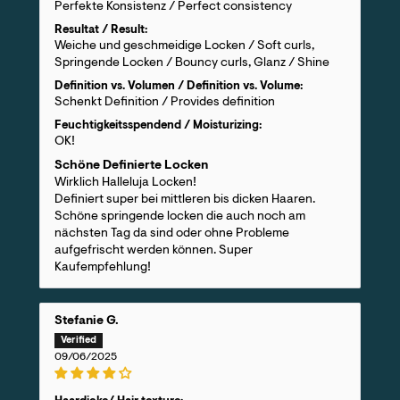
Perfekte Konsistenz / Perfect consistency
Resultat / Result:
Weiche und geschmeidige Locken / Soft curls,
Springende Locken / Bouncy curls, Glanz / Shine
Definition vs. Volumen / Definition vs. Volume:
Schenkt Definition / Provides definition
Feuchtigkeitsspendend / Moisturizing:
OK!
Schöne Definierte Locken
Wirklich Halleluja Locken!
Definiert super bei mittleren bis dicken Haaren.
Schöne springende locken die auch noch am
nächsten Tag da sind oder ohne Probleme
aufgefrischt werden können. Super
Kaufempfehlung!
Stefanie G.
09/06/2025