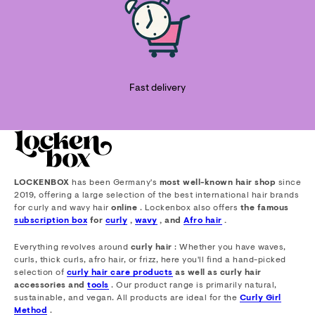
Fast delivery
LOCKENBOX
has been Germany's
most well-known hair shop
since
2019, offering a large selection of the best international hair brands
for curly and wavy hair
online
. Lockenbox also offers
the famous
subscription box
for
curly
,
wavy
, and
Afro hair
.
Everything revolves around
curly hair
: Whether you have waves,
curls, thick curls, afro hair, or frizz, here you'll find a hand-picked
selection of
curly hair care products
as well as curly hair
accessories and
tools
. Our product range is primarily natural,
sustainable, and vegan. All products are ideal for the
Curly Girl
Method
.