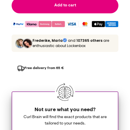
Add to cart
Frederike, Marla
and
107365 others
are
enthusiastic about Lockenbox
Free delivery from 65 €
Not sure what you need?
Curl Brain will find the exact products that are
tailored to your needs.