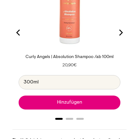
Curly Angels | Absolution Shampoo /ab 100ml
Price
20,90€
Hinzufügen