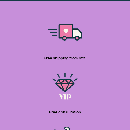
Free shipping from 65€
Free consultation