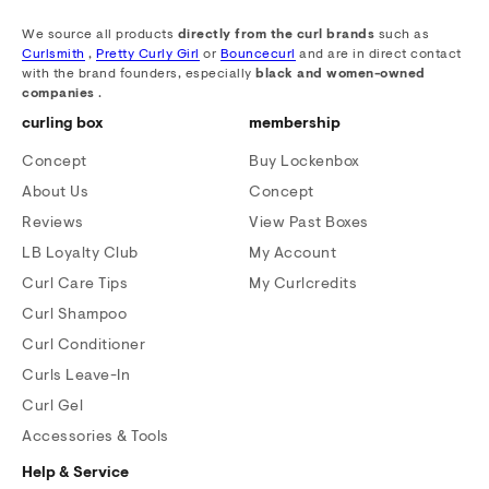
We source all products
directly from the curl brands
such as
Curlsmith
,
Pretty Curly Girl
or
Bouncecurl
and are in direct contact
with the brand founders, especially
black and women-owned
companies
.
curling box
membership
Concept
Buy Lockenbox
About Us
Concept
Reviews
View Past Boxes
LB Loyalty Club
My Account
Curl Care Tips
My Curlcredits
Curl Shampoo
Curl Conditioner
Curls Leave-In
Curl Gel
Accessories & Tools
Help & Service