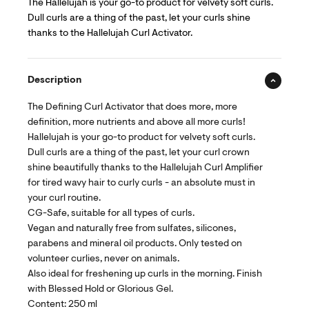
The Hallelujah is your go-to product for velvety soft curls.
Dull curls are a thing of the past, let your curls shine
thanks to the Hallelujah Curl Activator.
Description
The Defining Curl Activator that does more, more
definition, more nutrients and above all more curls!
Hallelujah is your go-to product for velvety soft curls.
Dull curls are a thing of the past, let your curl crown
shine beautifully thanks to the Hallelujah Curl Amplifier
for tired wavy hair to curly curls - an absolute must in
your curl routine.
CG-Safe, suitable for all types of curls.
Vegan and naturally free from sulfates, silicones,
parabens and mineral oil products. Only tested on
volunteer curlies, never on animals.
Also ideal for freshening up curls in the morning. Finish
with Blessed Hold or Glorious Gel.
Content: 250 ml