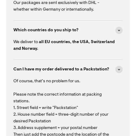
Our packages are sent exclusively with DHL -
whether within Germany or internationally.
Which countries do you ship to?
We deliver to
all EU countries, the USA, Switzerland
and Norway.
Can I have my order delivered to a Packstation?
Of course, that’s no problem for us.
Please note the correct information at packing
stations.
1. Street field = write "Packstation"
2. House number field = three-digit number of your
desired Packstation
3. Address supplement = your postal number
Then just add the postcode and the location of the