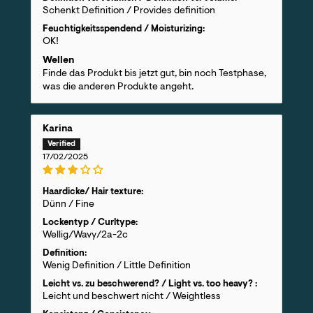
Schenkt Definition / Provides definition
Feuchtigkeitsspendend / Moisturizing:
OK!
Wellen
Finde das Produkt bis jetzt gut, bin noch Testphase,
was die anderen Produkte angeht.
Karina
17/02/2025
Haardicke/ Hair texture:
Dünn / Fine
Lockentyp / Curltype:
Wellig/Wavy/2a-2c
Definition:
Wenig Definition / Little Definition
Leicht vs. zu beschwerend? / Light vs. too heavy? :
Leicht und beschwert nicht / Weightless