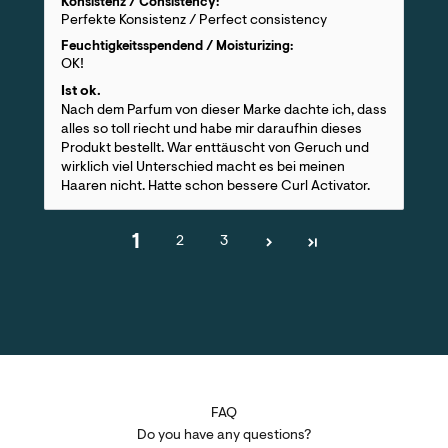
Konsistenz / Consistency:
Perfekte Konsistenz / Perfect consistency
Feuchtigkeitsspendend / Moisturizing:
OK!
Ist ok.
Nach dem Parfum von dieser Marke dachte ich, dass
alles so toll riecht und habe mir daraufhin dieses
Produkt bestellt. War enttäuscht von Geruch und
wirklich viel Unterschied macht es bei meinen
Haaren nicht. Hatte schon bessere Curl Activator.
1
2
3
FAQ
Do you have any questions?