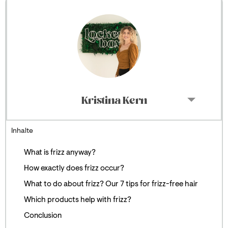
Kristina Kern
Inhalte
What is frizz anyway?
How exactly does frizz occur?
What to do about frizz? Our 7 tips for frizz-free hair
Which products help with frizz?
Conclusion