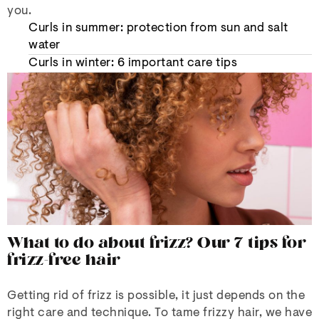
you.
Curls in summer: protection from sun and salt
water
Curls in winter: 6 important care tips
What to do about frizz? Our 7 tips for
frizz-free hair
Getting rid of frizz is possible, it just depends on the
right care and technique. To tame frizzy hair, we have