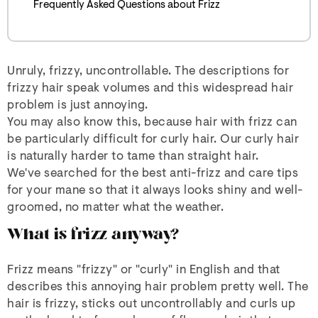
Frequently Asked Questions about Frizz
Unruly, frizzy, uncontrollable. The descriptions for
frizzy hair speak volumes and this widespread hair
problem is just annoying.
You may also know this, because hair with frizz can
be particularly difficult for curly hair. Our curly hair
is naturally harder to tame than straight hair.
We've searched for the best anti-frizz and care tips
for your mane so that it always looks shiny and well-
groomed, no matter what the weather.
What is frizz anyway?
Frizz means "frizzy" or "curly" in English and that
describes this annoying hair problem pretty well. The
hair is frizzy, sticks out uncontrollably and curls up