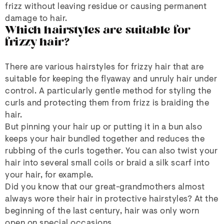
frizz without leaving residue or causing permanent
damage to hair.
Which hairstyles are suitable for
frizzy hair?
There are various hairstyles for frizzy hair that are
suitable for keeping the flyaway and unruly hair under
control. A particularly gentle method for styling the
curls and protecting them from frizz is braiding the
hair.
But pinning your hair up or putting it in a bun also
keeps your hair bundled together and reduces the
rubbing of the curls together. You can also twist your
hair into several small coils or braid a silk scarf into
your hair, for example.
Did you know that our great-grandmothers almost
always wore their hair in protective hairstyles? At the
beginning of the last century, hair was only worn
open on special occasions.