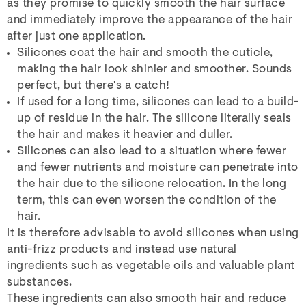
as they promise to quickly smooth the hair surface
and immediately improve the appearance of the hair
after just one application.
Silicones coat the hair and smooth the cuticle,
making the hair look shinier and smoother. Sounds
perfect, but there's a catch!
If used for a long time, silicones can lead to a build-
up of residue in the hair. The silicone literally seals
the hair and makes it heavier and duller.
Silicones can also lead to a situation where fewer
and fewer nutrients and moisture can penetrate into
the hair due to the silicone relocation. In the long
term, this can even worsen the condition of the
hair.
It is therefore advisable to avoid silicones when using
anti-frizz products and instead use natural
ingredients such as vegetable oils and valuable plant
substances.
These ingredients can also smooth hair and reduce