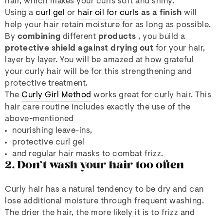
hair, which makes your curls soft and shiny.
Using a
curl gel
or
hair oil for curls
as a finish
will
help your hair retain moisture for as long as possible.
By
combining
different
products
, you build a
protective shield against drying out
for your hair,
layer by layer. You will be amazed at how grateful
your curly hair will be for this strengthening and
protective treatment.
The
Curly Girl Method
works great for curly hair. This
hair care routine includes exactly the use of the
above-mentioned
nourishing leave-ins,
protective curl gel
and regular hair masks to combat frizz.
2. Don't wash your hair too often
Curly hair has a natural tendency to be dry and can
lose additional moisture through frequent washing.
The drier the hair, the more likely it is to frizz and