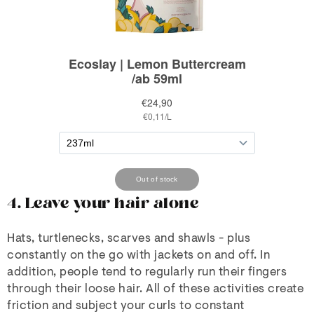
4. Leave your hair alone
Hats, turtlenecks, scarves and shawls - plus
constantly on the go with jackets on and off. In
addition, people tend to regularly run their fingers
through their loose hair. All of these activities create
friction and subject your curls to constant