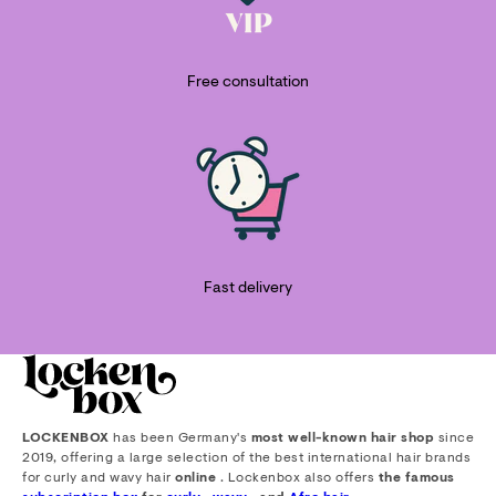
Free consultation
Fast delivery
LOCKENBOX
has been Germany's
most well-known hair shop
since
2019, offering a large selection of the best international hair brands
for curly and wavy hair
online
. Lockenbox also offers
the famous