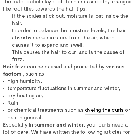
the outer cuticle layer of the hair is smooth, arranged
like roof tiles towards the hair tips.
If the scales stick out, moisture is lost inside the
hair.
In order to balance the moisture levels, the hair
absorbs more moisture from the air, which
causes it to expand and swell.
This causes the hair to curl and is the cause of
frizz.
Hair frizz
can be caused and promoted by
various
factors
, such as
high humidity,
temperature fluctuations in summer and winter,
dry heating air,
Rain
or chemical treatments such as
dyeing the curls
or
hair in general.
Especially in
summer and winter,
your curls need a
lot of care. We have written the following articles for