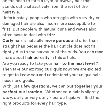
on the head to form a layer of flyaway hair that
stands out unattractively from the rest of the
hairstyle.
Unfortunately, people who struggle with very dry or
damaged hair are also much more susceptible to
frizz. But people with natural curls and waves also
often have to deal with frizz.
Curly hair
is naturally
more porous
and drier than
straight hair because the hair cuticle does not fit
tightly due to the curvature of the curls. You can read
more about
hair porosity
in this article.
Are you ready to take your
hair to the next level
?
Then take our exciting
curl quiz
now! We are excited
to get to know you and understand your unique hair
needs and goals.
With just a few questions, we can
put together your
perfect curl routine
. Whether your hair is slightly
wavy, curly or very curly - our curl quiz will find the
right products for every hair type.