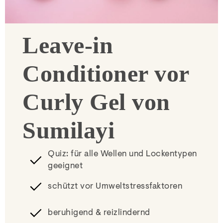
Leave-in
Conditioner vor
Curly Gel von
Sumilayi
Quiz: für alle Wellen und Lockentypen
geeignet
schützt vor Umweltstressfaktoren
beruhigend & reizlindernd