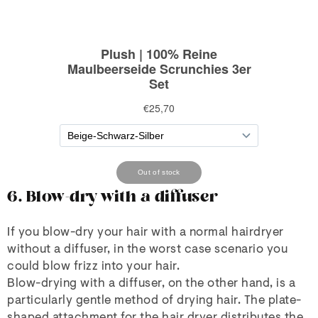
6. Blow-dry with a diffuser
If you blow-dry your hair with a normal hairdryer
without a diffuser, in the worst case scenario you
could blow frizz into your hair.
Blow-drying with a diffuser, on the other hand, is a
particularly gentle method of drying hair. The plate-
shaped attachment for the hair dryer distributes the