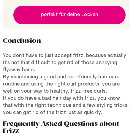
perfekt für deine Locken
Conclusion
You don't have to just accept frizz, because actually
it's not that difficult to get rid of those annoying
flyaway hairs.
By maintaining a good and curl-friendly hair care
routine and using the right curl products, you are
well on your way to healthy, frizz-free curls.
If you do have a bad hair day with frizz, you know
that with the right technique and a few styling tricks,
you can get rid of the frizz just as quickly.
Frequently Asked Questions about
Frizz