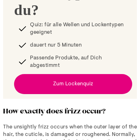
du?
Quiz: für alle Wellen und Lockentypen
geeignet
dauert nur 5 Minuten
Passende Produkte, auf Dich
abgestimmt
Zum Lockenquiz
How exactly does frizz occur?
The unsightly frizz occurs when the outer layer of the
hair, the cuticle, is damaged or roughened. Normally,