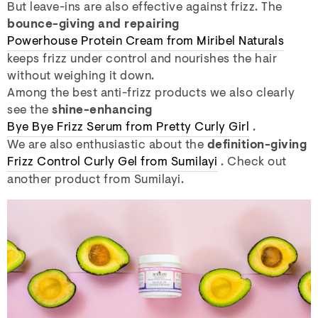
But leave-ins are also effective against frizz. The
bounce-giving and repairing
Powerhouse Protein Cream from Miribel Naturals
keeps frizz under control and nourishes the hair
without weighing it down.
Among the best anti-frizz products we also clearly
see the
shine-enhancing
Bye Bye Frizz Serum from Pretty Curly Girl
.
We are also enthusiastic about the
definition-giving
Frizz Control Curly Gel from Sumilayi
. Check out
another product from Sumilayi.