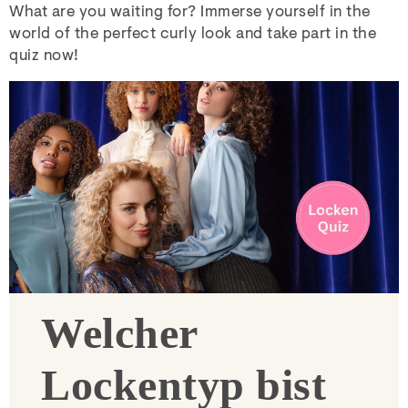
What are you waiting for? Immerse yourself in the
world of the perfect curly look and take part in the
quiz now!
Welcher
Lockentyp bist