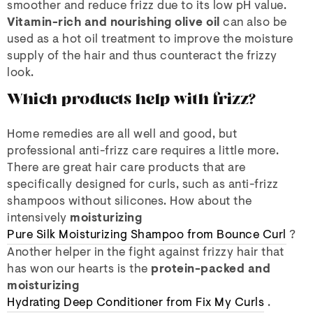
smoother and reduce frizz due to its low pH value.
Vitamin-rich and nourishing olive oil
can also be
used as a hot oil treatment to improve the moisture
supply of the hair and thus counteract the frizzy
look.
Which products help with frizz?
Home remedies are all well and good, but
professional anti-frizz care requires a little more.
There are great hair care products that are
specifically designed for curls, such as anti-frizz
shampoos without silicones. How about the
intensively
moisturizing
Pure Silk Moisturizing Shampoo from Bounce Curl
?
Another helper in the fight against frizzy hair that
has won our hearts is the
protein-packed and
moisturizing
Hydrating Deep Conditioner from Fix My Curls
.