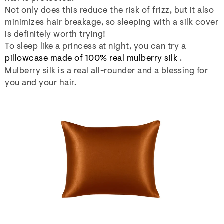
Not only does this reduce the risk of frizz, but it also
minimizes hair breakage, so sleeping with a silk cover
is definitely worth trying!
To sleep like a princess at night, you can try a
pillowcase made of 100% real mulberry silk
.
Mulberry silk is a real all-rounder and a blessing for
you and your hair.