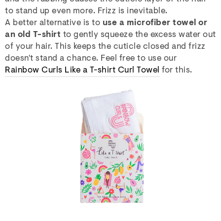
to stand up even more. Frizz is inevitable.
A better alternative is to
use a microfiber towel or
an old T-shirt
to gently squeeze the excess water out
of your hair. This keeps the cuticle closed and frizz
doesn't stand a chance. Feel free to use our
Rainbow Curls Like a T-shirt Curl Towel
for this.