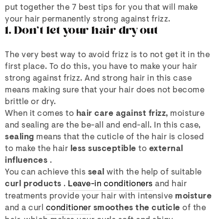
put together the 7 best tips for you that will make
your hair permanently strong against frizz.
1. Don't let your hair dry out
The very best way to avoid frizz is to not get it in the
first place. To do this, you have to make your hair
strong against frizz. And strong hair in this case
means making sure that your hair does not become
brittle or dry.
When it comes to
hair care against frizz,
moisture
and sealing are the be-all and end-all. In this case,
sealing
means that the cuticle of the hair is closed
to make the hair
less susceptible
to
external
influences
.
You can achieve this
seal
with the help of suitable
curl products
.
Leave-in conditioners
and hair
treatments provide your hair with intensive
moisture
and a curl
conditioner
smoothes the cuticle
of the