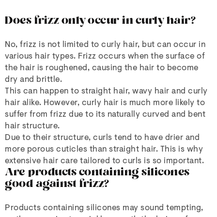
Does frizz only occur in curly hair?
No, frizz is not limited to curly hair, but can occur in
various hair types. Frizz occurs when the surface of
the hair is roughened, causing the hair to become
dry and brittle.
This can happen to straight hair, wavy hair and curly
hair alike. However, curly hair is much more likely to
suffer from frizz due to its naturally curved and bent
hair structure.
Due to their structure, curls tend to have drier and
more porous cuticles than straight hair. This is why
extensive hair care tailored to curls is so important.
Are products containing silicones
good against frizz?
Products containing silicones may sound tempting,