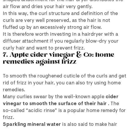
air flow and dries your hair very gently.
In this way, the curl structure and definition of the
curls are very well preserved, as the hair is not
fluffed up by an excessively strong air flow.
It is therefore worth investing in a hairdryer with a
diffuser attachment if you regularly blow-dry your
curly hair and want to prevent frizz.
7. Apple cider vinegar & Co: home
remedies against frizz
To smooth the roughened cuticle of the curls and get
rid of frizz in your hair, you can also try using home
remedies.
Many curlies swear by the well-known apple
cider
vinegar
to smooth the surface of their hair
. The
so-called “acidic rinse” is a popular home remedy for
frizz.
Sparkling mineral water
is also said to make hair