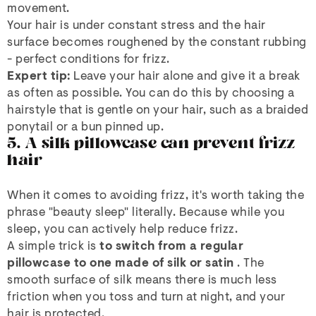
movement.
Your hair is under constant stress and the hair
surface becomes roughened by the constant rubbing
- perfect conditions for frizz.
Expert tip:
Leave your hair alone and give it a break
as often as possible. You can do this by choosing a
hairstyle that is gentle on your hair, such as a braided
ponytail or a bun pinned up.
5. A silk pillowcase can prevent frizz
hair
When it comes to avoiding frizz, it's worth taking the
phrase "beauty sleep" literally. Because while you
sleep, you can actively help reduce frizz.
A simple trick is
to switch from a regular
pillowcase to one made of silk or satin
. The
smooth surface of silk means there is much less
friction when you toss and turn at night, and your
hair is protected.