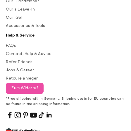
Curl Conditioner
Curls Leave-In
Curl Gel
Accessories & Tools
Help & Service
FAQs
Contact, Help & Advice
Refer Friends
Jobs & Career
Retoure anlegen
Zum Widerruf
*Free shipping within Germany. Shipping costs for EU countries can
be found in the shipping information.