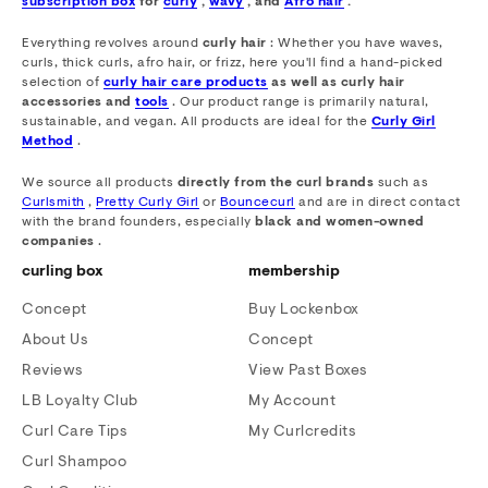
subscription box
for
curly
,
wavy
, and
Afro hair
.
Everything revolves around
curly hair
: Whether you have waves,
curls, thick curls, afro hair, or frizz, here you'll find a hand-picked
selection of
curly hair care products
as well as curly hair
accessories and
tools
. Our product range is primarily natural,
sustainable, and vegan. All products are ideal for the
Curly Girl
Method
.
We source all products
directly from the curl brands
such as
Curlsmith
,
Pretty Curly Girl
or
Bouncecurl
and are in direct contact
with the brand founders, especially
black and women-owned
companies
.
curling box
membership
Concept
Buy Lockenbox
About Us
Concept
Reviews
View Past Boxes
LB Loyalty Club
My Account
Curl Care Tips
My Curlcredits
Curl Shampoo