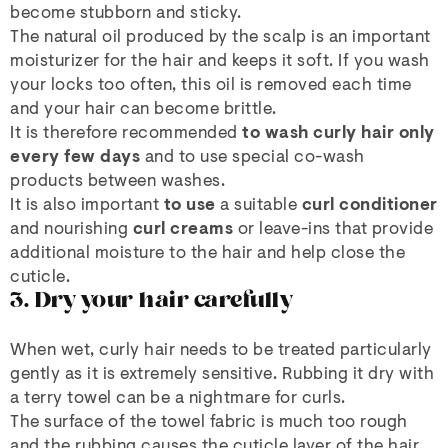
become stubborn and sticky.
The natural oil produced by the scalp is an important
moisturizer for the hair and keeps it soft. If you wash
your locks too often, this oil is removed each time
and your hair can become brittle.
It is therefore recommended
to wash curly hair only
every few days
and to use special co-wash
products between washes.
It is also important
to use
a suitable
curl conditioner
and nourishing
curl creams
or leave-ins that provide
additional moisture to the hair and help close the
cuticle.
3. Dry your hair carefully
When wet, curly hair needs to be treated particularly
gently as it is extremely sensitive. Rubbing it dry with
a terry towel can be a nightmare for curls.
The surface of the towel fabric is much too rough
and the rubbing causes the cuticle layer of the hair