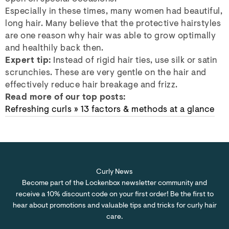
Especially in these times, many women had beautiful,
long hair. Many believe that the protective hairstyles
are one reason why hair was able to grow optimally
and healthily back then.
Expert tip:
Instead of rigid hair ties, use silk or satin
scrunchies. These are very gentle on the hair and
effectively reduce hair breakage and frizz.
Read more of our top posts:
Refreshing curls » 13 factors & methods at a glance
Curly News
Become part of the Lockenbox newsletter community and
receive a 10% discount code on your first order! Be the first to
hear about promotions and valuable tips and tricks for curly hair
care.