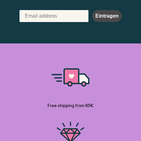
Eintragen
Free shipping from 65€