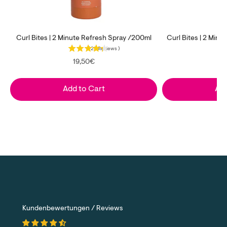
Curl Bites | 2 Minute Refresh Spray /200ml
Curl Bites | 2 Min
(
22
Reviews
)
Price
P
19,50€
Add to Cart
Add
Kundenbewertungen / Reviews