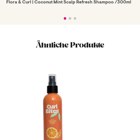
Flora & Curl | Coconut Mint Scalp Refresh Shampoo /300ml
Ähnliche Produkte