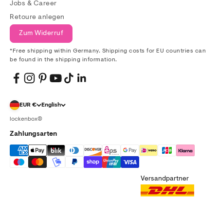
Jobs & Career
Retoure anlegen
Zum Widerruf
*Free shipping within Germany. Shipping costs for EU countries can
be found in the shipping information.
EUR €
English
lockenbox®
Zahlungsarten
Versandpartner