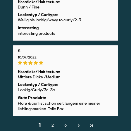
Haardicke/ Hair texture:
Dünn / Fine
Lockentyp / Curltype:
Wellig bis lockig/wavy to curly/2-3
interesting
interesting products
S.
10/07/2022
Haardicke/ Hair texture:
Mittlere Dicke /Medium
Lockentyp / Curltype:
Lockig/Curly/3a-3c
Gute Produkte
Flora & curl ist schon seit langem eine meiner
lieblingsmarken. Tolle Box.
1
2
3