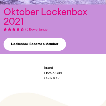
73 Bewertungen
Lockenbox Become a Member
brand
Flora & Curl
Curls & Co