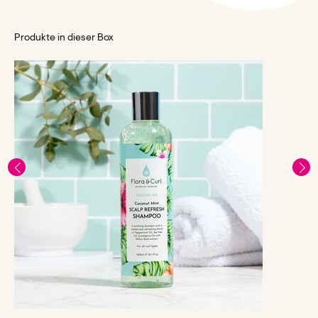
Produkte in dieser Box
F