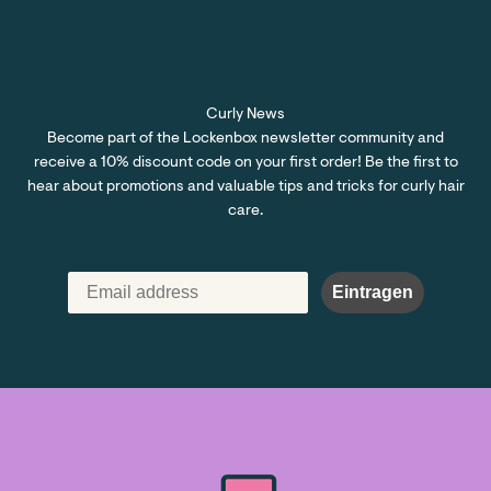
Curly News
Become part of the Lockenbox newsletter community and
receive a 10% discount code on your first order! Be the first to
hear about promotions and valuable tips and tricks for curly hair
care.
Eintragen