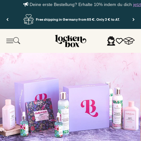
Deine erste Bestellung? Erhalte 10% indem du dich
jetzt 
Skip to content
Free shipping in Germany from 65 €. Only 3 € to AT.
Lockenbox.com
Cart
Search
Login
Menu