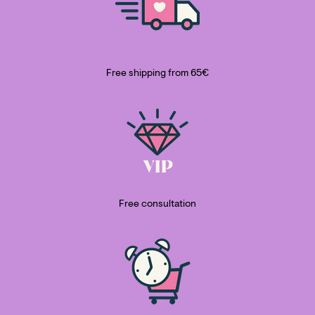
Free shipping from 65€
Free consultation