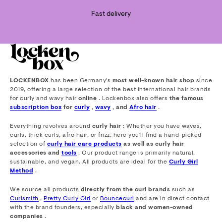
Fast delivery
LOCKENBOX
has been Germany's
most well-known hair shop
since
2019, offering a large selection of the best international hair brands
for curly and wavy hair
online
. Lockenbox also offers
the famous
subscription box
for
curly
,
wavy
, and
Afro hair
.
Everything revolves around
curly hair
: Whether you have waves,
curls, thick curls, afro hair, or frizz, here you'll find a hand-picked
selection of
curly hair care products
as well as curly hair
accessories and
tools
. Our product range is primarily natural,
sustainable, and vegan. All products are ideal for the
Curly Girl
Method
.
We source all products
directly from the curl brands
such as
Curlsmith
,
Pretty Curly Girl
or
Bouncecurl
and are in direct contact
with the brand founders, especially
black and women-owned
companies
.