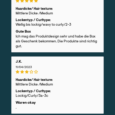
Haardicke/ Hair texture:
Mittlere Dicke /Medium
Lockentyp / Curltype:
Wellig bis lockig/wavy to curly/2-3
Gute Box
Ich mag das Produktdesign sehr und habe die Box
als Geschenk bekommen. Die Produkte sind richtig
gut.
J.K.
11/04/2023
Haardicke/ Hair texture:
Mittlere Dicke /Medium
Lockentyp / Curltype:
Lockig/Curly/3a-3c
Waren okay
.