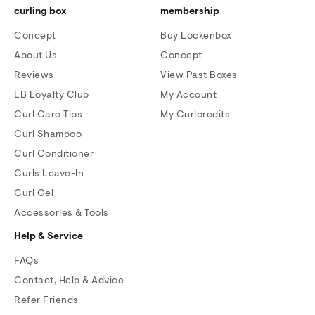
curling box
membership
Concept
Buy Lockenbox
About Us
Concept
Reviews
View Past Boxes
LB Loyalty Club
My Account
Curl Care Tips
My Curlcredits
Curl Shampoo
Curl Conditioner
Curls Leave-In
Curl Gel
Accessories & Tools
Help & Service
FAQs
Contact, Help & Advice
Refer Friends