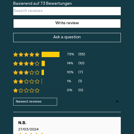
Basierend auf 73 Bewertungen
Write review
Ask a question
75%
(55)
14%
(10)
10%
(7)
1%
(1)
0%
(0)
Sort by
N.B.
27/03/2024