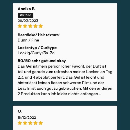
Annika B.
08/03/2023
Haardicke/ Hair texture:
Dünn / Fine
Lockentyp / Curltype:
Lockig/Curly/3a-3c
50/50 sehr gut und okay
Das Gel ist mein persönlicher Favorit, der Duft ist
toll und gerade zum refreshen meiner Locken an Tag
2.3. und 4 absolut perfekt. Das Gel ist leicht und
hinterlässt keinen fiesen schweren Film und der
Leav In ist auch gut zu gebrauchen. Mit den anderen
2 Produkten kann ich leider nichts anfangen ..
O.
18/12/2022