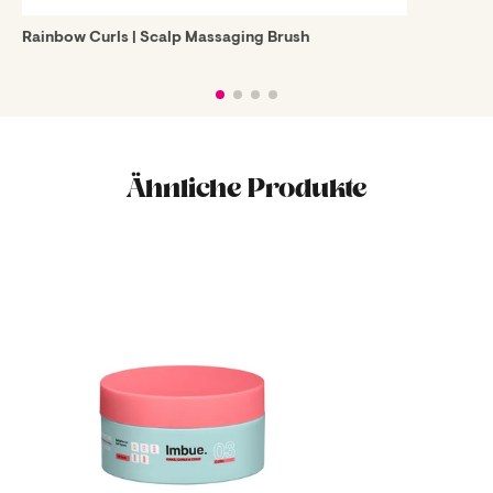
Rainbow Curls | Scalp Massaging Brush
Ähnliche Produkte