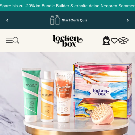
 bis zu -20% im Bundle Builder & erhalte deine Neopren Sommertasche 
Skip to content
Start Curls Quiz
Lockenbox.com
Cart
Search
Login
Menu