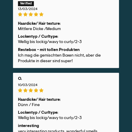
13/03/2024
Haardicke/ Hair texture:
Mittlere Dicke /Medium
Lockentyp / Curltype:
Wellig bis lockig/wavy to curly/2-3
Restebox - mit tollen Produkten
Ich mag die gemischten Boxen nicht, aber die
Produkte in dieser sind super!
O.
10/03/2024
Haardicke/ Hair texture:
Dünn / Fine
Lockentyp / Curltype:
Wellig bis lockig/wavy to curly/2-3
interesting
very interesting products, wonderful smells