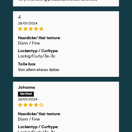
J.
28/01/2024
Haardicke/ Hair texture:
Dünn / Fine
Lockentyp / Curltype:
Lockig/Curly/3a-3c
Tolle box
Von allem etwas dabei
Johanna
28/01/2024
Haardicke/ Hair texture:
Dünn / Fine
Lockentyp / Curltype: