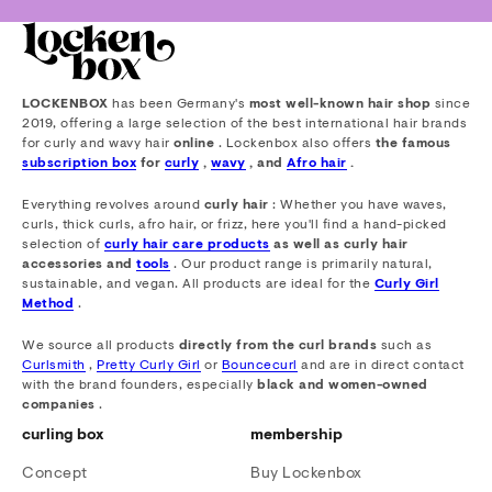
LOCKENBOX
has been Germany's
most well-known hair shop
since
2019, offering a large selection of the best international hair brands
for curly and wavy hair
online
. Lockenbox also offers
the famous
subscription box
for
curly
,
wavy
, and
Afro hair
.
Everything revolves around
curly hair
: Whether you have waves,
curls, thick curls, afro hair, or frizz, here you'll find a hand-picked
selection of
curly hair care products
as well as curly hair
accessories and
tools
. Our product range is primarily natural,
sustainable, and vegan. All products are ideal for the
Curly Girl
Method
.
We source all products
directly from the curl brands
such as
Curlsmith
,
Pretty Curly Girl
or
Bouncecurl
and are in direct contact
with the brand founders, especially
black and women-owned
companies
.
curling box
membership
Concept
Buy Lockenbox