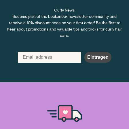
Curly News
Become part of the Lockenbox newsletter community and
receive a 10% discount code on your first order! Be the first to
hear about promotions and valuable tips and tricks for curly hair
care.
Eintragen