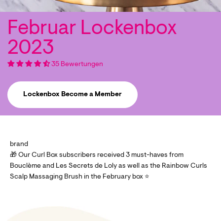
35 Bewertungen
Lockenbox Become a Member
brand
🎁 Our Curl Box subscribers received 3 must-haves from
Bouclème and Les Secrets de Loly as well as the Rainbow Curls
Scalp Massaging Brush in the February box ⭐️