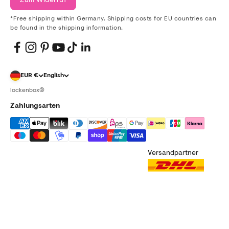
Zum Widerruf
*Free shipping within Germany. Shipping costs for EU countries can
be found in the shipping information.
EUR €
English
lockenbox®
Zahlungsarten
Versandpartner
imprint
data protection
terms and conditions
right of withdrawal
shipping information