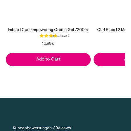
Imbue | Curl Empowering Crème Gel /200ml
Curl Bites | 2 Min
(
54
Reviews
)
Price
10,99€
Add to Cart
Add
Kundenbewertungen / Reviews