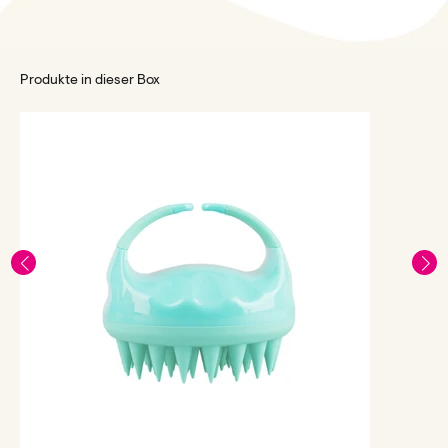
Produkte in dieser Box
L
C