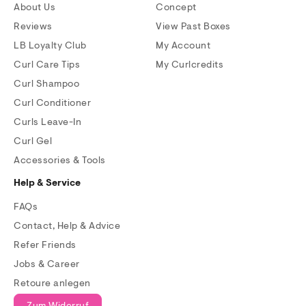
About Us
Concept
Reviews
View Past Boxes
LB Loyalty Club
My Account
Curl Care Tips
My Curlcredits
Curl Shampoo
Curl Conditioner
Curls Leave-In
Curl Gel
Accessories & Tools
Help & Service
FAQs
Contact, Help & Advice
Refer Friends
Jobs & Career
Retoure anlegen