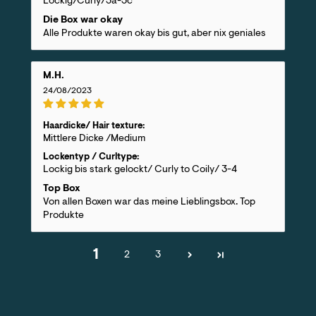
Lockig/Curly/3a-3c
Die Box war okay
Alle Produkte waren okay bis gut, aber nix geniales
M.H.
24/08/2023
Haardicke/ Hair texture:
Mittlere Dicke /Medium
Lockentyp / Curltype:
Lockig bis stark gelockt/ Curly to Coily/ 3-4
Top Box
Von allen Boxen war das meine Lieblingsbox. Top
Produkte
1
2
3