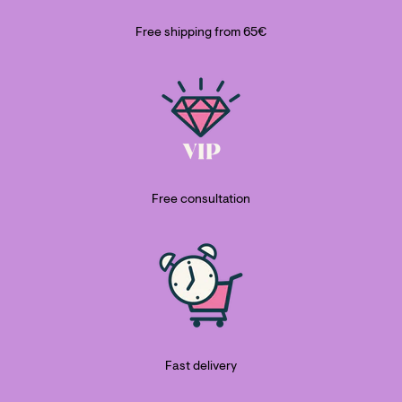
Free shipping from 65€
Free consultation
Fast delivery