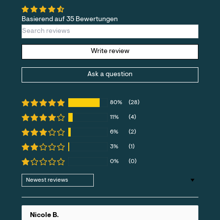
Basierend auf 35 Bewertungen
Write review
Ask a question
80%
(28)
11%
(4)
6%
(2)
3%
(1)
0%
(0)
Sort by
Nicole B.