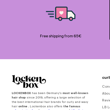
Free shipping from 65€
curl
Con
LOCKENBOX
has been Germany's
most well-known
Abou
hair shop
since 2019, offering a large selection of
Rev
the best international hair brands for curly and wavy
hair
online
. Lockenbox also offers
the famous
LB L