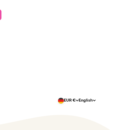
EUR €
English