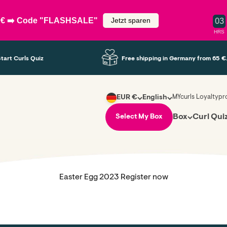
50€ ➡️ Code "FLASHSALE"
Jetzt sparen
0
3
HRS
tart Curls Quiz
Free shipping in Germany from 65 €.
MYcurls Loyaltyp
EUR €
English
Box
Curl Qui
Select My Box
Easter Egg 2023 Register now