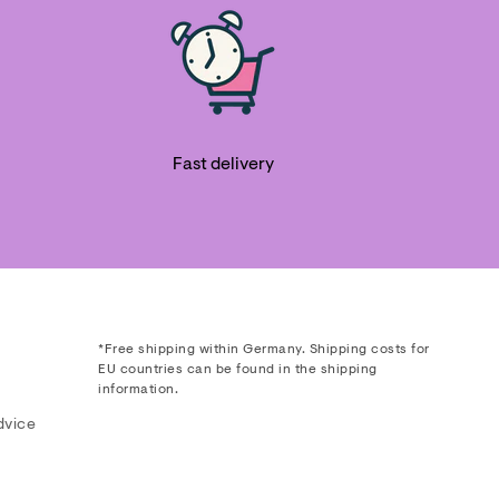
Fast delivery
*Free shipping within Germany. Shipping costs for
EU countries can be found in the shipping
information.
dvice