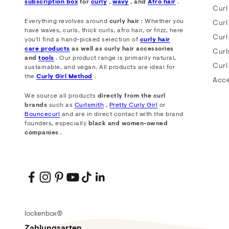
subscription box
for
curly
,
wavy
, and
Afro hair
.
Curl
Everything revolves around
curly hair
: Whether you
Curl
have waves, curls, thick curls, afro hair, or frizz, here
Curl
you'll find a hand-picked selection of
curly hair
care products
as well as curly hair accessories
Curl
and
tools
. Our product range is primarily natural,
Curl
sustainable, and vegan. All products are ideal for
the
Curly Girl Method
.
Acce
We source all products
directly from the curl
brands
such as
Curlsmith
,
Pretty Curly Girl
or
Bouncecurl
and are in direct contact with the brand
founders, especially
black and women-owned
companies
.
lockenbox®
Zahlungsarten