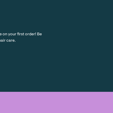
on your first order! Be
hair care.