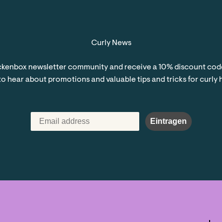
Curly News
kenbox newsletter community and receive a 10% discount code 
 to hear about promotions and valuable tips and tricks for curly 
Eintragen