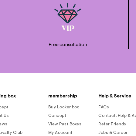
Free consultation
ing box
membership
Help & Service
cept
Buy Lockenbox
FAQs
t Us
Concept
Contact, Help & A
iews
View Past Boxes
Refer Friends
oyalty Club
My Account
Jobs & Career