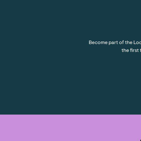
Become part of the Loc
the first