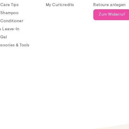
 Care Tips
My Curlcredits
Retoure anlegen
 Shampoo
Zum Widerruf
 Conditioner
s Leave-In
 Gel
ssories & Tools